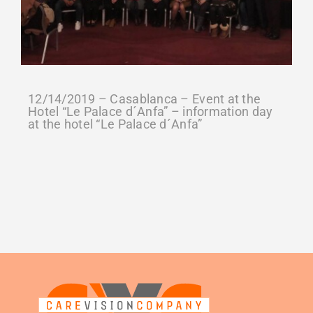
12/14/2019 – Casablanca – Event at the
Hotel “Le Palace d´Anfa” – information day
at the hotel “Le Palace d´Anfa”