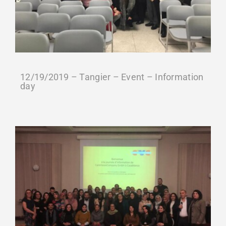
Gütesiegel-Konformität
Contact
12/19/2019 – Tangier – Event – Information
Termin buchen
day