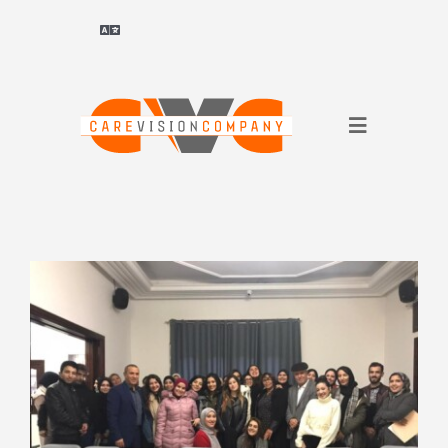
Skip
to
Toggle
Navigation
content
Deutsch
(
German
)
Toggle
ไทย
(
Thai
)
Navigation
About Us
Français
(
French
)
for companies
العربية
(
Arabic
)
for applicants
简体中文
(
Chinese (Simplified)
)
References
English