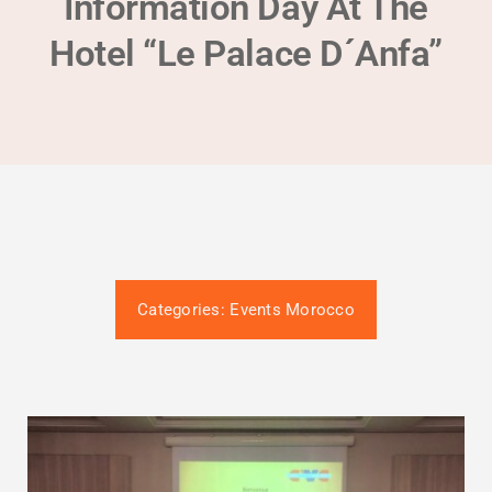
Information Day At The
Gütesiegel-Konformität
Hotel “Le Palace D´Anfa”
Contact
Termin buchen
Categories:
Events Morocco