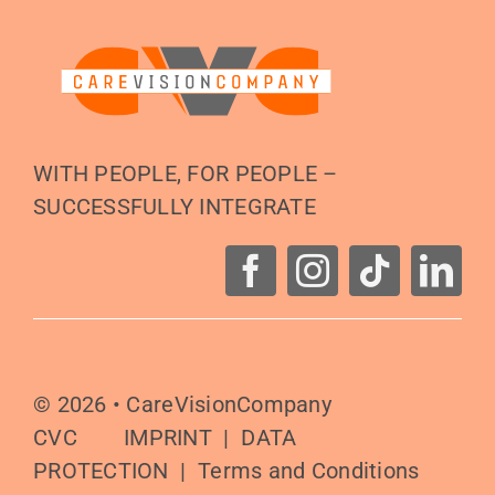
WITH PEOPLE, FOR PEOPLE –
SUCCESSFULLY INTEGRATE
© 2026 •
CareVisionCompany
CVC
IMPRINT
|
DATA
PROTECTION
|
Terms and Conditions