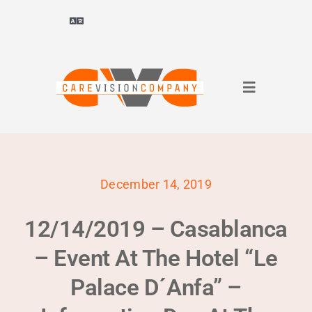
Skip
to
Toggle
Navigation
content
Deutsch
(
German
)
Toggle
ไทย
(
Thai
)
Navigation
About Us
Français
(
French
)
December 14, 2019
for companies
العربية
(
Arabic
)
12/14/2019 – Casablanca
for applicants
简体中文
(
Chinese (Simplified)
)
– Event At The Hotel “Le
Palace D´Anfa” –
References
English