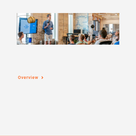
Overview