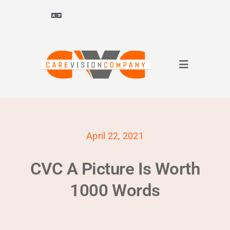
Skip
to
Toggle
Navigation
content
Deutsch
(
German
)
Toggle
ไทย
(
Thai
)
Navigation
About Us
Français
(
French
)
April 22, 2021
for companies
العربية
(
Arabic
)
CVC A Picture Is Worth
for applicants
简体中文
(
Chinese (Simplified)
)
1000 Words
References
English