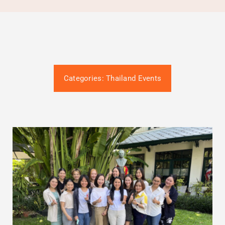
Gütesiegel-Konformität
Contact
Termin buchen
Categories:
Thailand Events